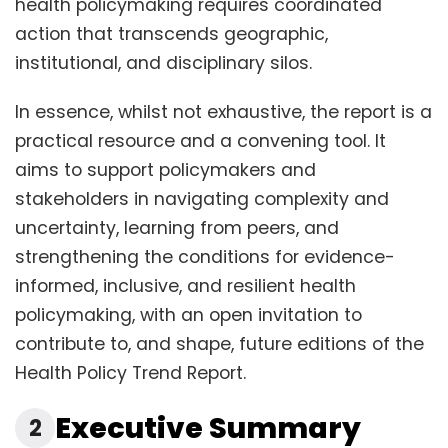
health policymaking requires coordinated
action that transcends geographic,
institutional, and disciplinary silos.
In essence, whilst not exhaustive, the report is a
practical resource and a convening tool. It
aims to support policymakers and
stakeholders in navigating complexity and
uncertainty, learning from peers, and
strengthening the conditions for evidence-
informed, inclusive, and resilient health
policymaking, with an open invitation to
contribute to, and shape, future editions of the
Health Policy Trend Report.
Executive Summary
2