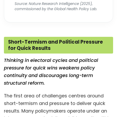
Source: Nature Research Intelligence (2025),
commissioned by the Global Health Policy Lab.
Short-Termism and Political Pressure
for Quick Results
Thinking in electoral cycles and political
pressure for quick wins weakens policy
continuity and discourages long-term
structural reform.
The first area of challenges centres around
short-termism and pressure to deliver quick
results. Many policymakers operate under an