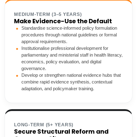
MEDIUM-TERM (3–5 YEARS)
Make Evidence-Use the Default
Standardise science-informed policy formulation
procedures through national guidelines or formal
approval requirements.
Institutionalise professional development for
parliamentary and ministerial staff in health literacy,
economics, policy evaluation, and digital
governance.
Develop or strengthen national evidence hubs that
combine rapid evidence synthesis, contextual
adaptation, and policymaker training.
LONG-TERM (5+ YEARS)
Secure Structural Reform and