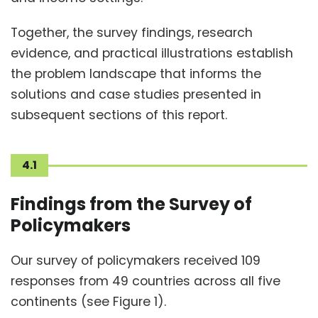
Together, the survey findings, research
evidence, and practical illustrations establish
the problem landscape that informs the
solutions and case studies presented in
subsequent sections of this report.
4.1
Findings from the Survey of
Policymakers
Our survey of policymakers received 109
responses from 49 countries across all five
continents (see Figure 1).