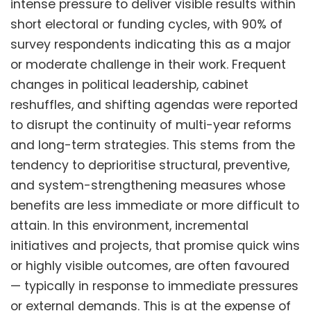
intense pressure to deliver visible results within
short electoral or funding cycles, with 90% of
survey respondents indicating this as a major
or moderate challenge in their work. Frequent
changes in political leadership, cabinet
reshuffles, and shifting agendas were reported
to disrupt the continuity of multi-year reforms
and long-term strategies. This stems from the
tendency to deprioritise structural, preventive,
and system-strengthening measures whose
benefits are less immediate or more difficult to
attain. In this environment, incremental
initiatives and projects, that promise quick wins
or highly visible outcomes, are often favoured
— typically in response to immediate pressures
or external demands. This is at the expense of