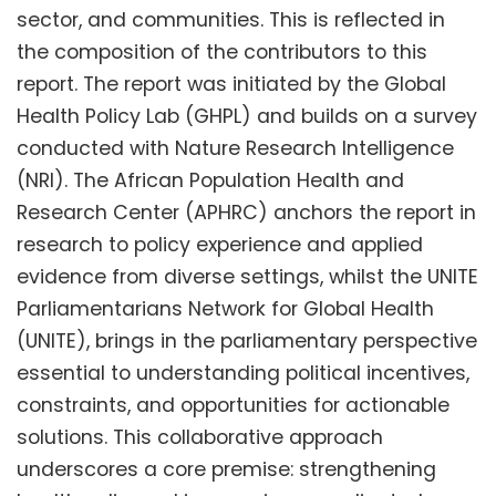
sector, and communities. This is reflected in
the composition of the contributors to this
report. The report was initiated by the Global
Health Policy Lab (GHPL) and builds on a survey
conducted with Nature Research Intelligence
(NRI). The African Population Health and
Research Center (APHRC) anchors the report in
research to policy experience and applied
evidence from diverse settings, whilst the UNITE
Parliamentarians Network for Global Health
(UNITE), brings in the parliamentary perspective
essential to understanding political incentives,
constraints, and opportunities for actionable
solutions. This collaborative approach
underscores a core premise: strengthening