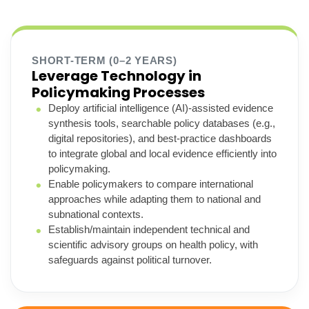
SHORT-TERM (0–2 YEARS)
Leverage Technology in
Policymaking Processes
Deploy artificial intelligence (AI)-assisted evidence
synthesis tools, searchable policy databases (e.g.,
digital repositories), and best-practice dashboards
to integrate global and local evidence efficiently into
policymaking.
Enable policymakers to compare international
approaches while adapting them to national and
subnational contexts.
Establish/maintain independent technical and
scientific advisory groups on health policy, with
safeguards against political turnover.