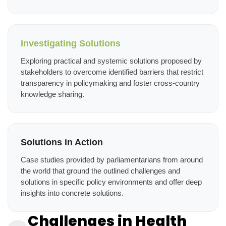
Investigating Solutions
Exploring practical and systemic solutions proposed by
stakeholders to overcome identified barriers that restrict
transparency in policymaking and foster cross-country
knowledge sharing.
Solutions in Action
Case studies provided by parliamentarians from around
the world that ground the outlined challenges and
solutions in specific policy environments and offer deep
insights into concrete solutions.
Challenges in Health