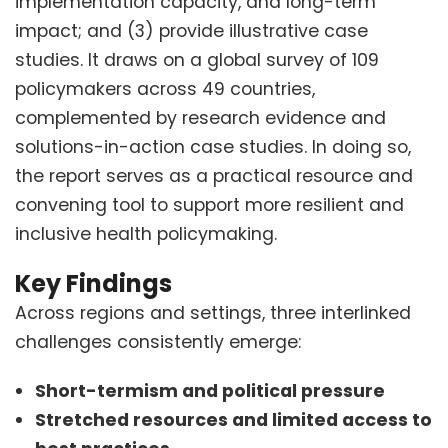
implementation capacity, and long-term
impact; and (3) provide illustrative case
studies. It draws on a global survey of 109
policymakers across 49 countries,
complemented by research evidence and
solutions-in-action case studies. In doing so,
the report serves as a practical resource and
convening tool to support more resilient and
inclusive health policymaking.
Key Findings
Across regions and settings, three interlinked
challenges consistently emerge:
Short-termism and political pressure
Stretched resources and limited access to