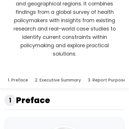
and geographical regions. It combines
findings from a global survey of health
policymakers with insights from existing
research and real-world case studies to
identify current constraints within
policymaking and explore practical
solutions.
1. Preface
2. Executive Summary
3. Report Purpose 
Preface
1