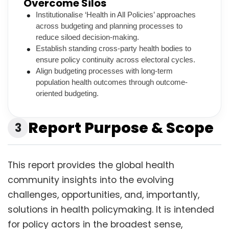
Overcome Silos
Institutionalise ‘Health in All Policies’ approaches
across budgeting and planning processes to
reduce siloed decision-making.
Establish standing cross-party health bodies to
ensure policy continuity across electoral cycles.
Align budgeting processes with long-term
population health outcomes through outcome-
oriented budgeting.
Report Purpose & Scope
3
This report provides the global health
community insights into the evolving
challenges, opportunities, and, importantly,
solutions in health policymaking. It is intended
for policy actors in the broadest sense,