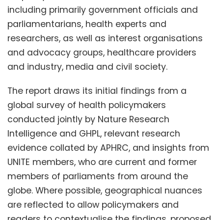
including primarily government officials and
parliamentarians, health experts and
researchers, as well as interest organisations
and advocacy groups, healthcare providers
and industry, media and civil society.
The report draws its initial findings from a
global survey of health policymakers
conducted jointly by Nature Research
Intelligence and GHPL, relevant research
evidence collated by APHRC, and insights from
UNITE members, who are current and former
members of parliaments from around the
globe. Where possible, geographical nuances
are reflected to allow policymakers and
readers to contextualise the findings, proposed