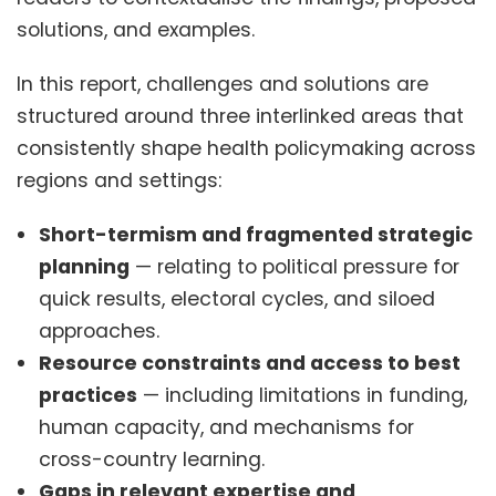
solutions, and examples.
In this report, challenges and solutions are
structured around three interlinked areas that
consistently shape health policymaking across
regions and settings:
Short-termism and fragmented strategic
planning
— relating to political pressure for
quick results, electoral cycles, and siloed
approaches.
Resource constraints and access to best
practices
— including limitations in funding,
human capacity, and mechanisms for
cross-country learning.
Gaps in relevant expertise and