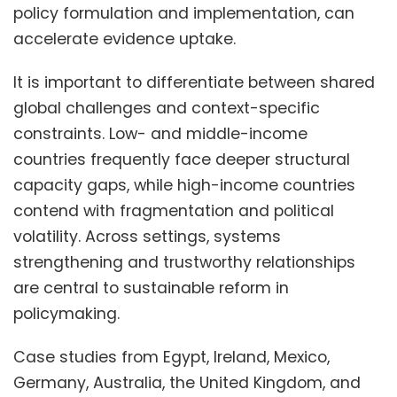
policy formulation and implementation, can
accelerate evidence uptake.
It is important to differentiate between shared
global challenges and context-specific
constraints. Low- and middle-income
countries frequently face deeper structural
capacity gaps, while high-income countries
contend with fragmentation and political
volatility. Across settings, systems
strengthening and trustworthy relationships
are central to sustainable reform in
policymaking.
Case studies from Egypt, Ireland, Mexico,
Germany, Australia, the United Kingdom, and