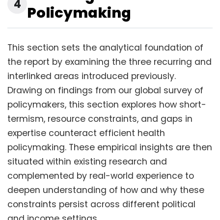
4
Policymaking
This section sets the analytical foundation of
the report by examining the three recurring and
interlinked areas introduced previously.
Drawing on findings from our global survey of
policymakers, this section explores how short-
termism, resource constraints, and gaps in
expertise counteract efficient health
policymaking. These empirical insights are then
situated within existing research and
complemented by real-world experience to
deepen understanding of how and why these
constraints persist across different political
and income settings.