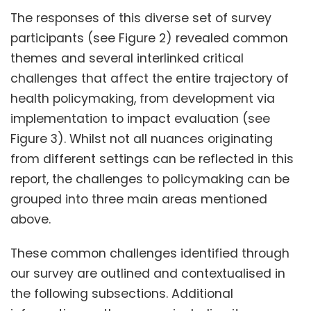
The responses of this diverse set of survey
participants (see Figure 2) revealed common
themes and several interlinked critical
challenges that affect the entire trajectory of
health policymaking, from development via
implementation to impact evaluation (see
Figure 3). Whilst not all nuances originating
from different settings can be reflected in this
report, the challenges to policymaking can be
grouped into three main areas mentioned
above.
These common challenges identified through
our survey are outlined and contextualised in
the following subsections. Additional