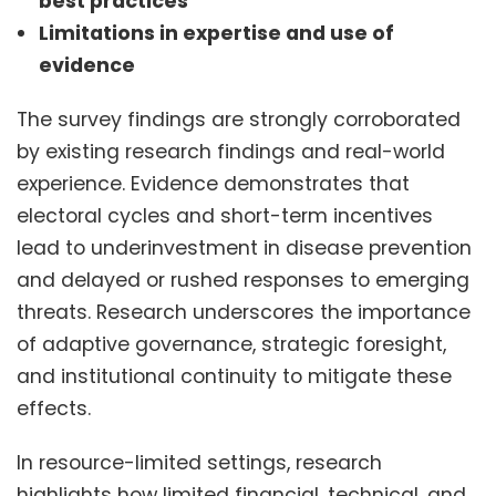
best practices
Limitations in expertise and use of
evidence
The survey findings are strongly corroborated
by existing research findings and real-world
experience. Evidence demonstrates that
electoral cycles and short-term incentives
lead to underinvestment in disease prevention
and delayed or rushed responses to emerging
threats. Research underscores the importance
of adaptive governance, strategic foresight,
and institutional continuity to mitigate these
effects.
In resource-limited settings, research
highlights how limited financial, technical, and