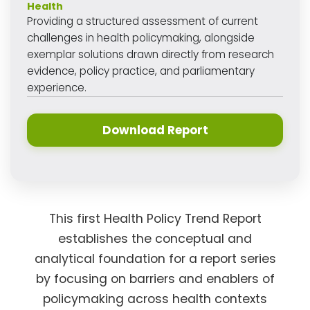
Health
Providing a structured assessment of current
challenges in health policymaking, alongside
exemplar solutions drawn directly from research
evidence, policy practice, and parliamentary
experience.
Download Report
This first Health Policy Trend Report
establishes the conceptual and
analytical foundation for a report series
by focusing on barriers and enablers of
policymaking across health contexts