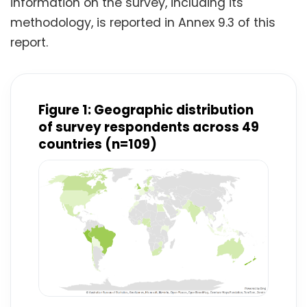
information on the survey, including its
methodology, is reported in Annex 9.3 of this
report.
Figure 1: Geographic distribution
of survey respondents across 49
countries (n=109)