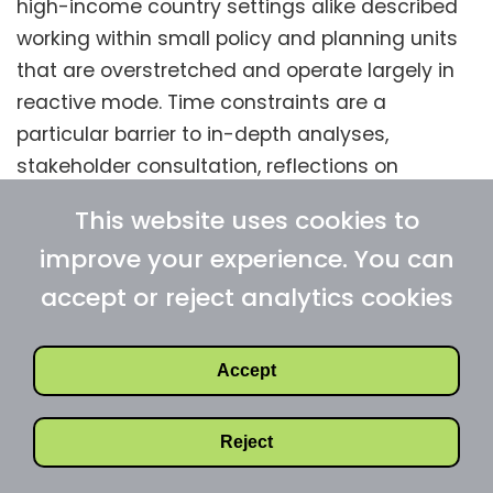
high-income country settings alike described
working within small policy and planning units
that are overstretched and operate largely in
reactive mode. Time constraints are a
particular barrier to in-depth analyses,
stakeholder consultation, reflections on
previous initiatives or learnings from
This website uses cookies to
interventions in other comparable settings
improve your experience. You can
(e.g., neighbouring regions with similar disease
burden or health system set-up). Crucially,
accept or reject analytics cookies
budgets for new policies rarely cover the full
implementation and evaluation chain,
Accept
including workforce training, supervision,
communication, logistics, information systems,
Reject
as well as monitoring and evaluation metrics.
As a result, health policies may be formally