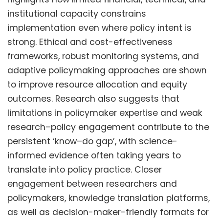
institutional capacity constrains
implementation even where policy intent is
strong. Ethical and cost-effectiveness
frameworks, robust monitoring systems, and
adaptive policymaking approaches are shown
to improve resource allocation and equity
outcomes. Research also suggests that
limitations in policymaker expertise and weak
research–policy engagement contribute to the
persistent ‘know–do gap’, with science-
informed evidence often taking years to
translate into policy practice. Closer
engagement between researchers and
policymakers, knowledge translation platforms,
as well as decision-maker-friendly formats for