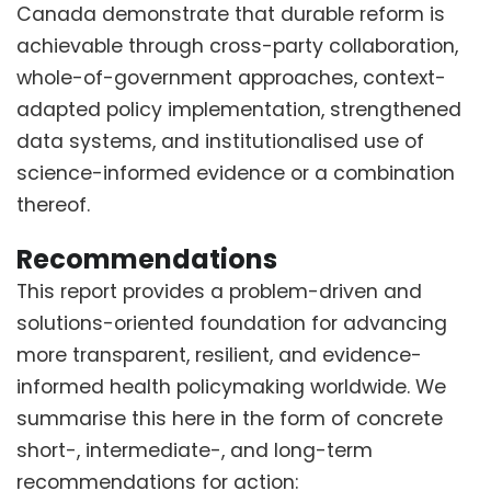
Canada demonstrate that durable reform is
achievable through cross-party collaboration,
whole-of-government approaches, context-
adapted policy implementation, strengthened
data systems, and institutionalised use of
science-informed evidence or a combination
thereof.
Recommendations
This report provides a problem-driven and
solutions-oriented foundation for advancing
more transparent, resilient, and evidence-
informed health policymaking worldwide. We
summarise this here in the form of concrete
short-, intermediate-, and long-term
recommendations for action: