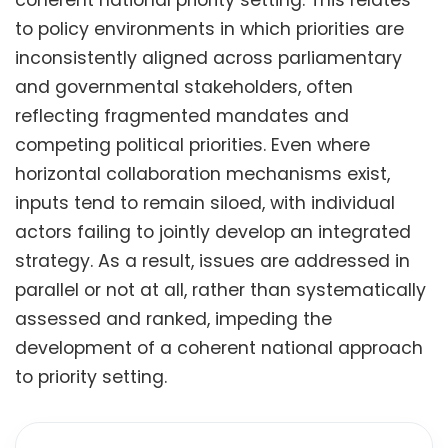
to policy environments in which priorities are
inconsistently aligned across parliamentary
and governmental stakeholders, often
reflecting fragmented mandates and
competing political priorities. Even where
horizontal collaboration mechanisms exist,
inputs tend to remain siloed, with individual
actors failing to jointly develop an integrated
strategy. As a result, issues are addressed in
parallel or not at all, rather than systematically
assessed and ranked, impeding the
development of a coherent national approach
to priority setting.