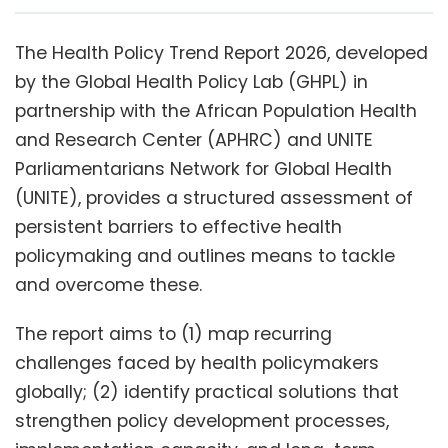
The Health Policy Trend Report 2026, developed
by the Global Health Policy Lab (GHPL) in
partnership with the African Population Health
and Research Center (APHRC) and UNITE
Parliamentarians Network for Global Health
(UNITE), provides a structured assessment of
persistent barriers to effective health
policymaking and outlines means to tackle
and overcome these.
The report aims to (1) map recurring
challenges faced by health policymakers
globally; (2) identify practical solutions that
strengthen policy development processes,