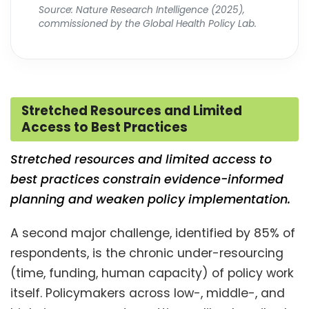
Source: Nature Research Intelligence (2025),
commissioned by the Global Health Policy Lab.
Stretched Resources and Limited
Access to Best Practices
Stretched resources and limited access to
best practices constrain evidence-informed
planning and weaken policy implementation.
A second major challenge, identified by 85% of
respondents, is the chronic under-resourcing
(time, funding, human capacity) of policy work
itself. Policymakers across low-, middle-, and