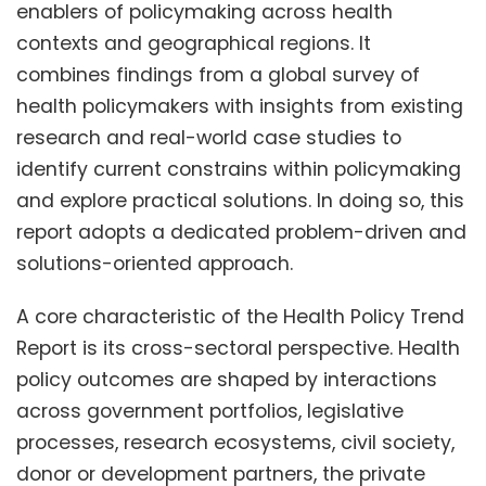
enablers of policymaking across health
contexts and geographical regions. It
combines findings from a global survey of
health policymakers with insights from existing
research and real-world case studies to
identify current constrains within policymaking
and explore practical solutions. In doing so, this
report adopts a dedicated problem-driven and
solutions-oriented approach.
A core characteristic of the Health Policy Trend
Report is its cross-sectoral perspective. Health
policy outcomes are shaped by interactions
across government portfolios, legislative
processes, research ecosystems, civil society,
donor or development partners, the private