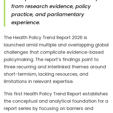
from research evidence, policy
practice, and parliamentary
experience.
The Health Policy Trend Report 2026 is
launched amid multiple and overlapping global
challenges that complicate evidence-based
policymaking. The report’s findings point to
three recurring and interlinked themes around
short-termism, lacking resources, and
limitations in relevant expertise.
This first Health Policy Trend Report establishes
the conceptual and analytical foundation for a
report series by focusing on barriers and