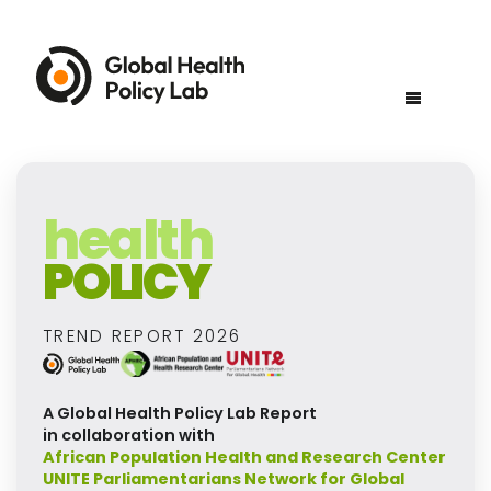
health
POLICY
TREND REPORT 2026
A Global Health Policy Lab Report
in collaboration with
African Population Health and Research Center
UNITE Parliamentarians Network for Global