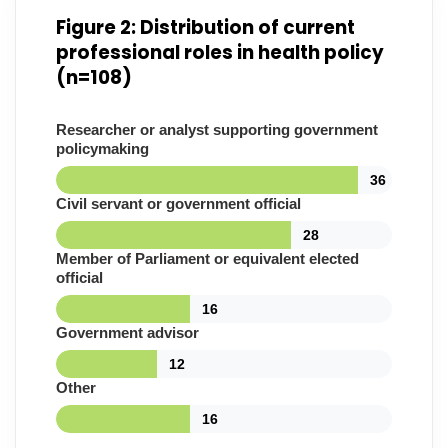
Figure 2: Distribution of current
professional roles in health policy
(n=108)
Researcher or analyst supporting government
policymaking
36
Civil servant or government official
28
Member of Parliament or equivalent elected
official
16
Government advisor
12
Other
16