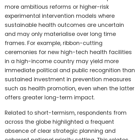
more ambitious reforms or higher-risk
experimental intervention models where
sustainable health outcomes are uncertain
and may only materialise over long time
frames. For example, ribbon-cutting
ceremonies for new high-tech health facilities
in a high-income country may yield more
immediate political and public recognition than
sustained investment in prevention measures
such as health promotion, even when the latter
offers greater long-term impact.
Related to short-termism, respondents from
across the globe highlighted a frequent
absence of clear strategic planning and
coherent national priority setting. This relates