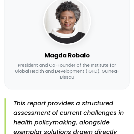
Magda Robalo
President and Co-Founder of the Institute for
Global Health and Development (IGHD), Guinea-
Bissau
This report provides a structured
assessment of current challenges in
health policymaking, alongside
exemplar solutions drawn directly