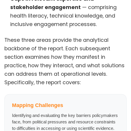
stakeholder engagement
— comprising
health literacy, technical knowledge, and
inclusive engagement processes.
These three areas provide the analytical
backbone of the report. Each subsequent
section examines how they manifest in
practice, how they interact, and what solutions
can address them at operational levels.
Specifically, the report covers:
Mapping Challenges
Identifying and evaluating the key barriers policymakers
face, from political pressures and resource constraints
to difficulties in accessing or using scientific evidence.